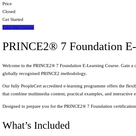
Price
Closed
Get Started
Take this Course
PRINCE2® 7 Foundation E-
Welcome to the PRINCE2® 7 Foundation E-Learning Course. Gain a compr
globally recognised PRINCE2 methodology.
Our fully PeopleCert accredited e-learning programme offers the flexib
that combine multimedia content, practical examples, and interactive 
Designed to prepare you for the PRINCE2® 7 Foundation certification,
What’s Included