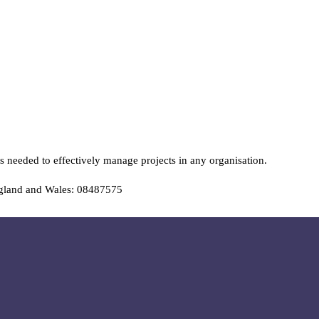
s needed to effectively manage projects in any organisation.
ngland and Wales: 08487575