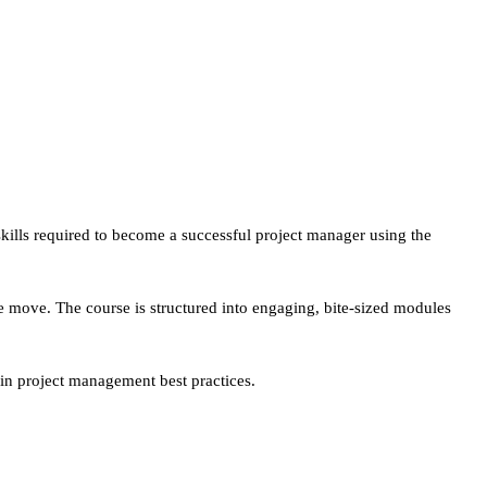
ills required to become a successful project manager using the
he move. The course is structured into engaging, bite-sized modules
in project management best practices.