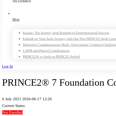
All Products
Blog
Kousar: The Journey from Kashmir to Entrepreneurial Success
Embark on Your Agile Journey with Our New PRINCE2 Agile Lear
Mastering Communication Skills: Overcoming Common Challeng
CAPM and Prince2 Certifications
PRINCE2® vs Agile or PRINCE2 Agile®
Log In
PRINCE2® 7 Foundation Cou
6 July 2021
2026-06-17 12:26
Current Status
Not Enrolled