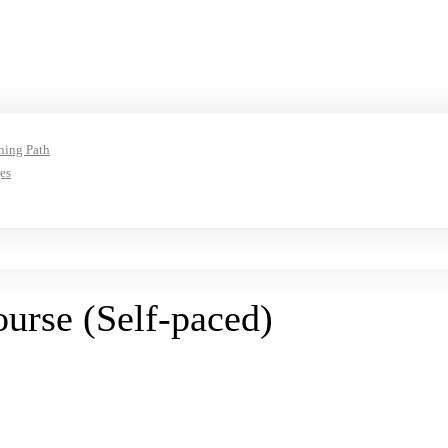
ning Path
es
rse (Self-paced)