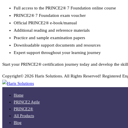
Full access to the PRINCE2® 7 Foundation online course
PRINCE2® 7 Foundation exam voucher
Official PRINCE2® e-book/manual
Additional reading and reference materials
Practice and sample examination papers
Downloadable support documents and resources
Expert support throughout your learning journey
Start your PRINCE2® certification journey today and develop the skill
Copyright© 2026 Haris Solutions. All Rights Reserved! Registered E
Home
PRINCE2 Agile
PRINCE2®
All Products
Blog