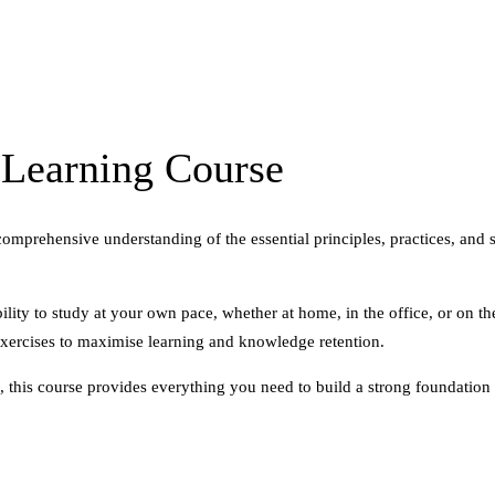
Learning Course
ehensive understanding of the essential principles, practices, and sk
ility to study at your own pace, whether at home, in the office, or on t
exercises to maximise learning and knowledge retention.
 this course provides everything you need to build a strong foundation 