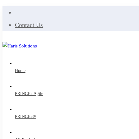
Contact Us
Home
PRINCE2 Agile
PRINCE2®