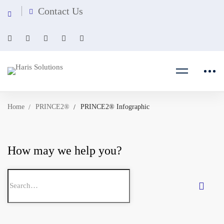
Contact Us
Home
PRINCE2®
PRINCE2® Infographic
How may we help you?
Search
for: