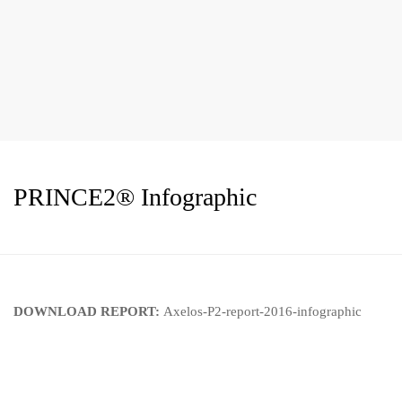
PRINCE2® Infographic
DOWNLOAD REPORT:
Axelos-P2-report-2016-infographic