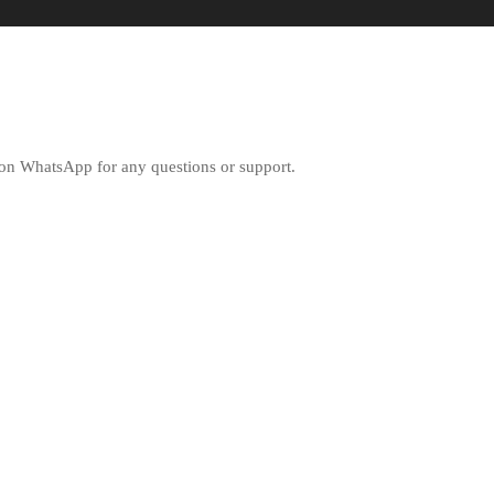
ly on WhatsApp for any questions or support.