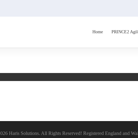
Home
PRINCE2 Agil
026 Haris Solutions. All Rights Reserved! Registered England and Wa