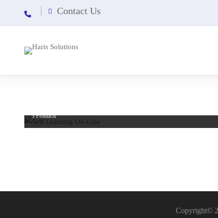
Contact Us
Self Learning On-Line
3 Products
Copyright© 2