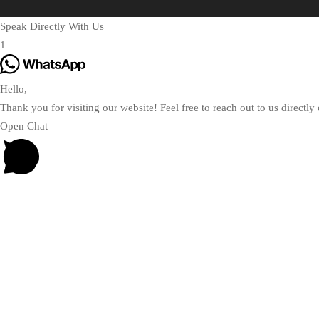
Speak Directly With Us
1
Hello,
Thank you for visiting our website! Feel free to reach out to us direct
Open Chat