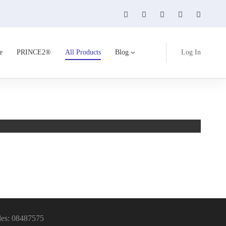
e
PRINCE2®
All Products
Blog
Log In
On Cl
14 Pro
les: 08487575