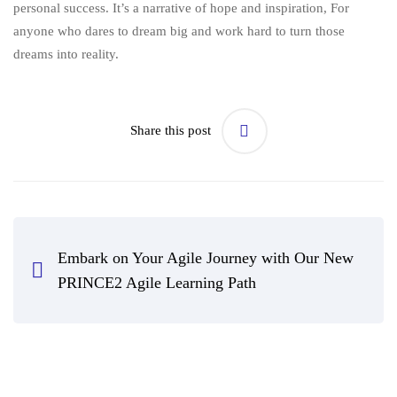
personal success. It’s a narrative of hope and inspiration, For
anyone who dares to dream big and work hard to turn those
dreams into reality.
Share this post
Embark on Your Agile Journey with Our New
PRINCE2 Agile Learning Path