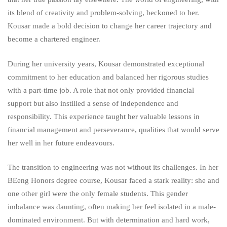
its blend of creativity and problem-solving, beckoned to her.
Kousar made a bold decision to change her career trajectory and
become a chartered engineer.
During her university years, Kousar demonstrated exceptional
commitment to her education and balanced her rigorous studies
with a part-time job. A role that not only provided financial
support but also instilled a sense of independence and
responsibility. This experience taught her valuable lessons in
financial management and perseverance, qualities that would serve
her well in her future endeavours.
The transition to engineering was not without its challenges. In her
BEeng Honors degree course, Kousar faced a stark reality: she and
one other girl were the only female students. This gender
imbalance was daunting, often making her feel isolated in a male-
dominated environment. But with determination and hard work,