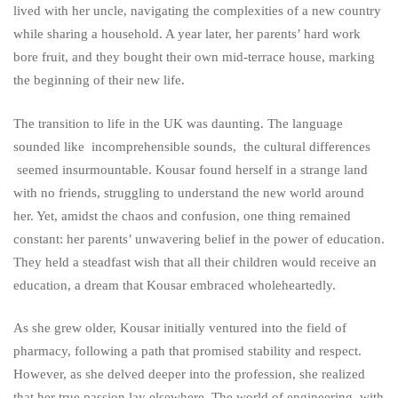
lived with her uncle, navigating the complexities of a new country
while sharing a household. A year later, her parents’ hard work
bore fruit, and they bought their own mid-terrace house, marking
the beginning of their new life.
The transition to life in the UK was daunting. The language
sounded like incomprehensible sounds, the cultural differences
seemed insurmountable. Kousar found herself in a strange land
with no friends, struggling to understand the new world around
her. Yet, amidst the chaos and confusion, one thing remained
constant: her parents’ unwavering belief in the power of education.
They held a steadfast wish that all their children would receive an
education, a dream that Kousar embraced wholeheartedly.
As she grew older, Kousar initially ventured into the field of
pharmacy, following a path that promised stability and respect.
However, as she delved deeper into the profession, she realized
that her true passion lay elsewhere. The world of engineering, with