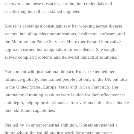
she overcame these obstacles, earning her credentials and
establishing herself as a skilled engineer.
Kousar’s career as a consultant saw her working across diverse
sectors, including telecommunications, healthcare, software, and
the Metropolitan Police Services. Her expertise and innovative
approach earned her a reputation for excellence. She sought
solved complex problems and delivered impactful solutions.
Not content with just national impact, Kousar extended her
influence globally. She trained people not only in the UK but also
in the United States, Europe, Qatar and in San Francisco. Her
international training sessions were lauded for their effectiveness
and depth, helping professionals across various industries enhance
their skills and capabilities.
Fuelled by an entrepreneurial ambition, Kousar envisioned a
future where she would not just work for others but create