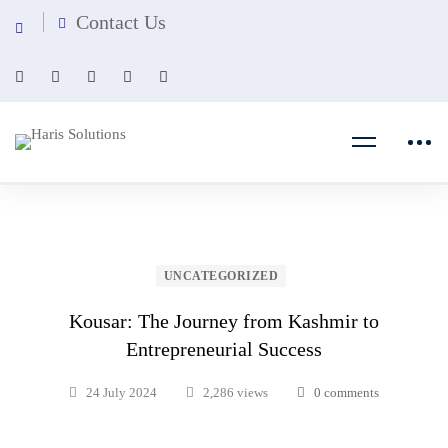
Contact Us
UNCATEGORIZED
Kousar: The Journey from Kashmir to
Entrepreneurial Success
24 July 2024
2,286 views
0 comments