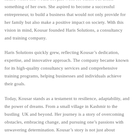
something of her own. She aspired to become a successful
entrepreneur, to build a business that would not only provide for
her family but also make a positive impact on society. With this
vision in mind, Kousar founded Haris Solutions, a consultancy
and training company.
Haris Solutions quickly grew, reflecting Kousar’s dedication,
expertise, and innovative approach. The company became known
for its high-quality consultancy services and comprehensive
training programs, helping businesses and individuals achieve
their goals.
Today, Kousar stands as a testament to resilience, adaptability, and
the power of dreams. From a small village in Kashmir to the
bustling UK and beyond. Her journey is a story of overcoming
obstacles, embracing change, and pursuing one’s passions with
unwavering determination. Kousar’s story is not just about