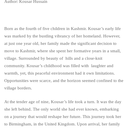
Kousar:
Author: Kousar Hussain
The
Journey
Born as the fourth of five children in Kashmir. Kousar’s early life
was marked by the bustling vibrancy of her homeland. However,
from
at just one year old, her family made the significant decision to
move to Kashmir, where she spent her formative years in a small,
Kashmir
village. Surrounded by beauty of hills and a close-knit
to
community. Kousar’s childhood was filled with laughter and
warmth, yet, this peaceful environment had it own limitations.
Entrepreneurial
Opportunities were scarce, and the horizon seemed confined to the
village borders.
Success
At the tender age of nine, Kousar’s life took a turn. It was the day
she left behind. The only world she had ever known, embarking
on a journey that would reshape her future. This journey took her
to Birmingham, in the United Kingdom. Upon arrival, her family