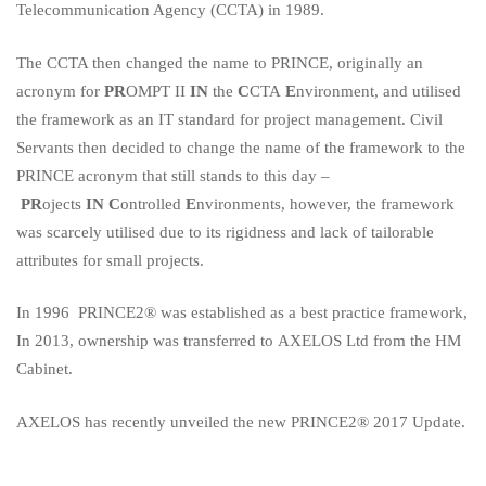
Telecommunication Agency (CCTA) in 1989.
The CCTA then changed the name to PRINCE, originally an
acronym for
PR
OMPT II
IN
the
C
CTA
E
nvironment, and utilised
the framework as an IT standard for project management. Civil
Servants then decided to change the name of the framework to the
PRINCE acronym that still stands to this day –
PR
ojects
IN
C
ontrolled
E
nvironments, however, the framework
was scarcely utilised due to its rigidness and lack of tailorable
attributes for small projects.
In 1996
PRINCE2®
was established as a best practice framework,
In 2013, ownership was transferred to
AXELOS Ltd
from the HM
Cabinet.
AXELOS has recently unveiled the new
PRINCE2® 2017 Update
.