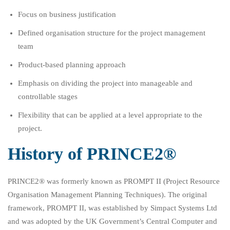
Focus on business justification
Defined organisation structure for the project management
team
Product-based planning approach
Emphasis on dividing the project into manageable and
controllable stages
Flexibility that can be applied at a level appropriate to the
project.
History of PRINCE2®
PRINCE2® was formerly known as PROMPT II (Project Resource
Organisation Management Planning Techniques). The original
framework, PROMPT II, was established by Simpact Systems Ltd
and was adopted by the UK Government’s Central Computer and