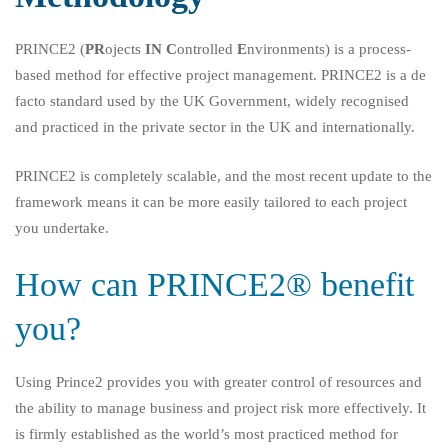
PRINCE2 (
PR
ojects
IN
C
ontrolled
E
nvironments) is a process-
based method for effective project management. PRINCE2 is a de
facto standard used by the UK Government, widely recognised
and practiced in the private sector in the UK and internationally.
PRINCE2 is completely scalable, and the most recent update to the
framework means it can be more easily tailored to each project
you undertake.
How can PRINCE2® benefit
you?
Using Prince2 provides you with greater control of resources and
the ability to manage business and project risk more effectively. It
is firmly established as the world’s most practiced method for