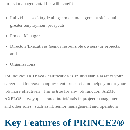
project management. This will benefit
Individuals seeking leading project management skills and
greater employment prospects
Project Managers
Directors/Executives (senior responsible owners) or projects,
and
Organisations
For individuals Prince2 certification is an invaluable asset to your
career as it increases employment prospects and helps you do your
job more effectively. This is true for any job function, A 2016
AXELOS survey questioned individuals in project management
and other roles , such as IT, senior management and operations
Key Features of PRINCE2®