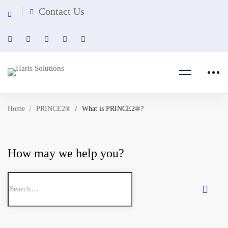
Contact Us
Home
PRINCE2®
What is PRINCE2®?
How may we help you?
Search
for: