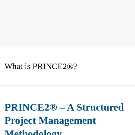
What is PRINCE2®?
PRINCE2® – A Structured
Project Management
Methodology