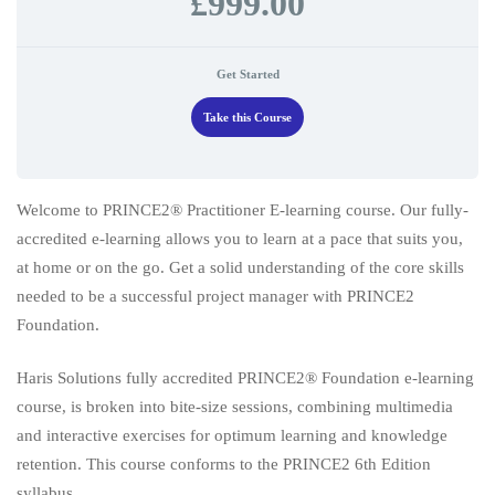
£999.00
Get Started
Take this Course
Welcome to PRINCE2® Practitioner E-learning course. Our fully-
accredited e-learning allows you to learn at a pace that suits you,
at home or on the go. Get a solid understanding of the core skills
needed to be a successful project manager with PRINCE2
Foundation.
Haris Solutions fully accredited PRINCE2® Foundation e-learning
course, is broken into bite-size sessions, combining multimedia
and interactive exercises for optimum learning and knowledge
retention. This course conforms to the PRINCE2 6th Edition
syllabus.