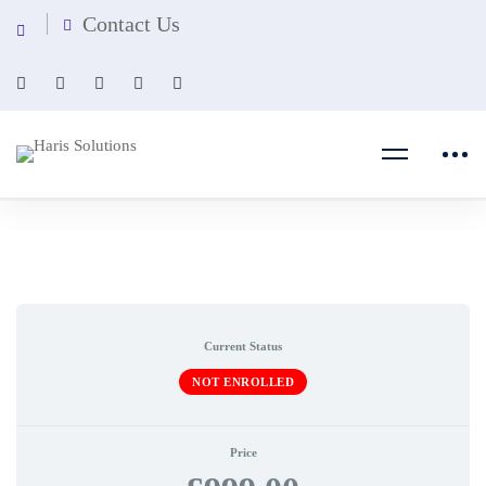
Contact Us
Current Status
NOT ENROLLED
Price