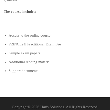
The course includes:
Access to the online course
PRINCE2® Practitioner Exam Fee
Sample exam papers
Additional reading material
Support documents
Copyright© 2026 Haris Solutions. All Rights Reserved!