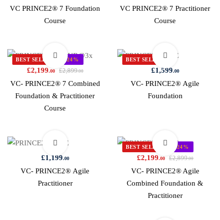
VC PRINCE2® 7 Foundation
VC PRINCE2® 7 Practitioner
Course
Course
BEST SELLER
-24%
BEST SELLER
£
2,199
£
1,599
£
2,899
.00
.00
.00
VC- PRINCE2® 7 Combined
VC- PRINCE2® Agile
Foundation & Practitioner
Foundation
Course
BEST SELLER
-24%
£
1,199
£
2,199
£
2,899
.00
.00
.00
VC- PRINCE2® Agile
VC- PRINCE2® Agile
Practitioner
Combined Foundation &
Practitioner