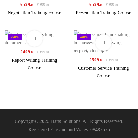
£
599
£
599
£
999
£
999
.00
.00
.00
.00
Negotiation Training course
Presentation Training Course
-50%
-40%
£
499
£
999
.00
.00
£
599
Report Writing Training
£
999
.00
.00
Course
Customer Service Training
Course
Copyright© 2026 Haris Solutions. All Rights Reserved!
Registered England and Wales: 08487575