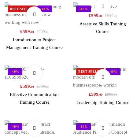
BEST SELLER
-40%
-40%
£
599
£
999
.00
.00
Assertive Skills Training
£
599
Course
£
999
.00
.00
Introduction to Project
Management Training Course
-40%
BEST SELLER
-40%
£
599
£
999
.00
.00
£
599
Effective Communication
£
999
.00
.00
Training Course
Leadership Training Course
-40%
-40%