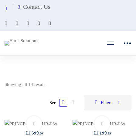
Contact Us
Showing all 14 results
See
Filters
£
1,599
£
1,199
.00
.99